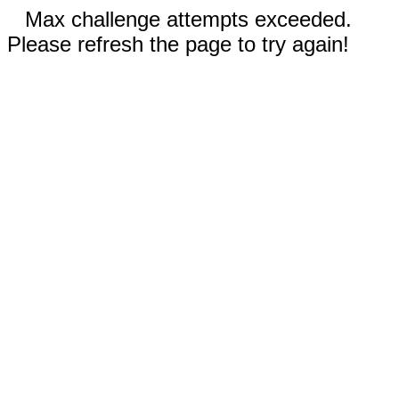
Max challenge attempts exceeded.
Please refresh the page to try again!