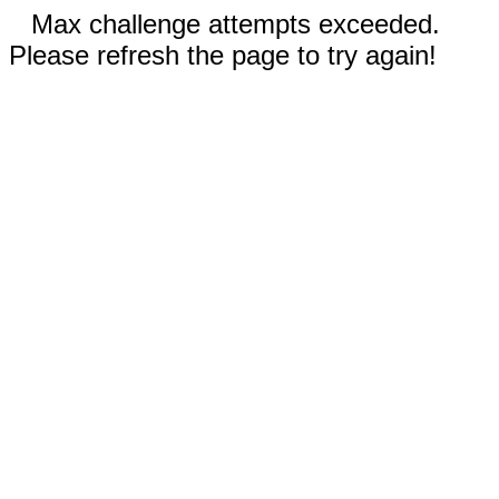
Max challenge attempts exceeded.
Please refresh the page to try again!